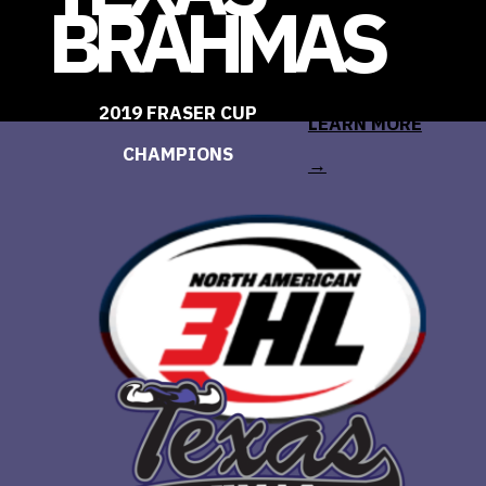
BRAHMAS
2019 FRASER CUP
LEARN MORE
CHAMPIONS
→