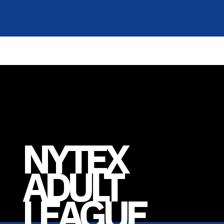
NYTEX
ADULT
LEAGUE