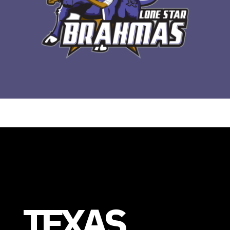
TEXAS