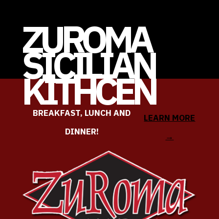
ZUROMA
SICILIAN
KITHCEN
BREAKFAST, LUNCH AND
LEARN MORE
DINNER!
→