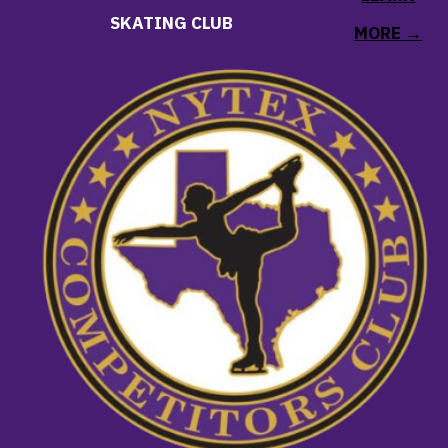
SKATING CLUB
MORE →