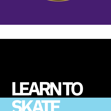
LEARN TO
SKATE