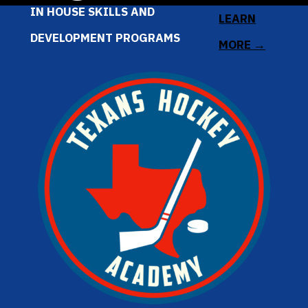
IN HOUSE SKILLS AND
LEARN
DEVELOPMENT PROGRAMS
MORE →