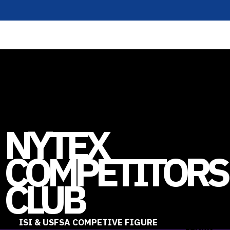
NYTEX
COMPETITORS
CLUB
ISI & USFSA COMPETIVE FIGURE
LEARN