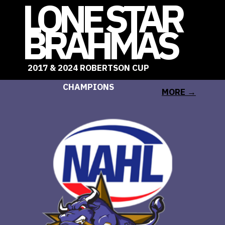
LONE STAR
BRAHMAS
2017 & 2024 ROBERTSON CUP
LEARN
CHAMPIONS
MORE →