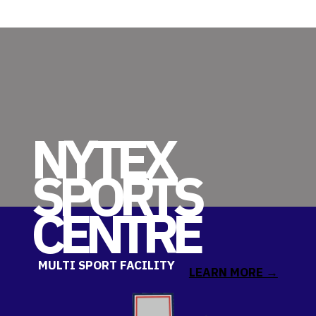
NYTEX
SPORT
S
CENTRE
MULTI SPORT FACILITY
LEARN MORE →