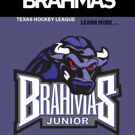
TEXAS HOCKEY LEAGUE
LEARN MORE →