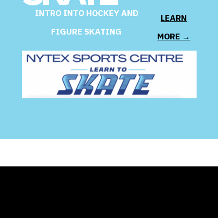
INTRO INTO HOCKEY AND
LEARN
FIGURE SKATING
MORE →