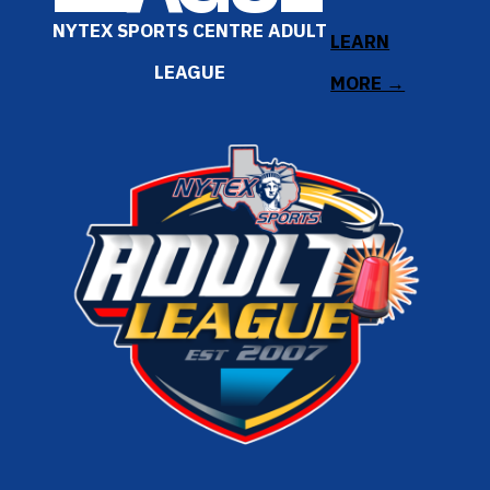
NYTEX SPORTS CENTRE ADULT
LEARN
LEAGUE
MORE →