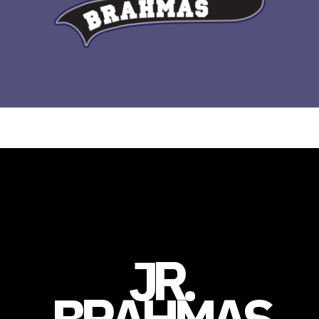
JR.
BRAHMAS