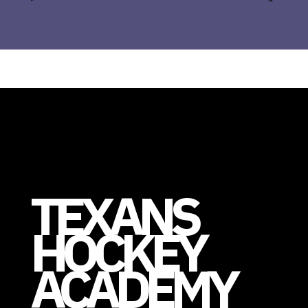
TEXANS
HOCKEY
ACADEMY